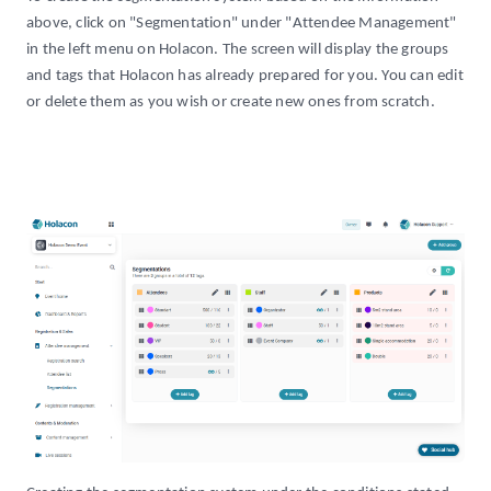
above, click on "Segmentation" under "Attendee Management"
in the left menu on Holacon. The screen will display the groups
and tags that Holacon has already prepared for you. You can edit
or delete them as you wish or create new ones from scratch.