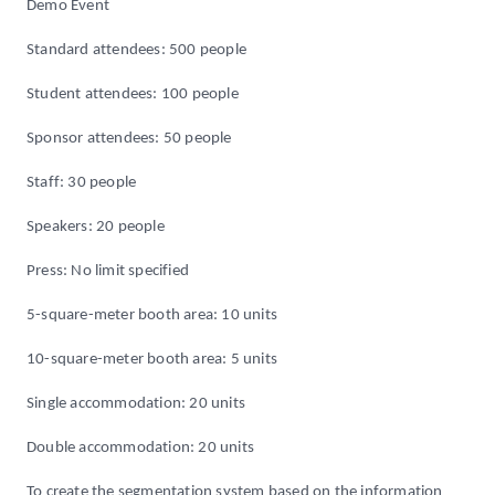
Demo Event
Standard attendees: 500 people
Student attendees: 100 people
Sponsor attendees: 50 people
Staff: 30 people
Speakers: 20 people
Press: No limit specified
5-square-meter booth area: 10 units
10-square-meter booth area: 5 units
Single accommodation: 20 units
Double accommodation: 20 units
To create the segmentation system based on the information