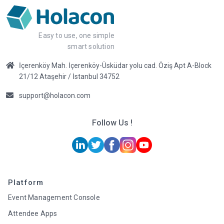
Easy to use, one simple
smart solution
İçerenköy Mah. İçerenköy-Üsküdar yolu cad. Öziş Apt A-Block
21/12 Ataşehir / İstanbul 34752
support@holacon.com
Follow Us !
Platform
Event Management Console
Attendee Apps