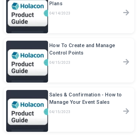
Plans
04/14/2023
How To Create and Manage
Control Points
04/15/2023
Sales & Confirmation - How to
Manage Your Event Sales
04/15/2023