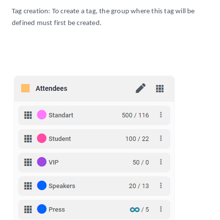
Tag creation: To create a tag, the group where this tag will be
defined must first be created.