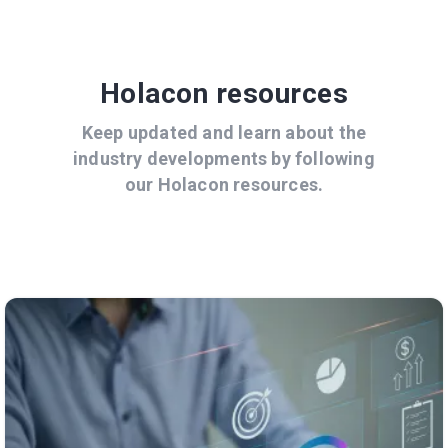
Holacon resources
Keep updated and learn about the
industry developments by following
our Holacon resources.