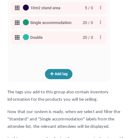
The tags you add to this group also contain inventory
information for the products you will be selling.
Now that our system is ready, when we select and filter the
"Standard" and "Single accommodation" labels from the
attendee list, the relevant attendees will be displayed.