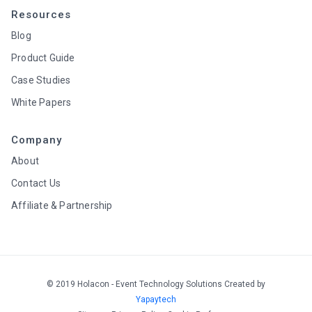
Resources
Blog
Product Guide
Case Studies
White Papers
Company
About
Contact Us
Affiliate & Partnership
© 2019 Holacon - Event Technology Solutions Created by
Yapaytech