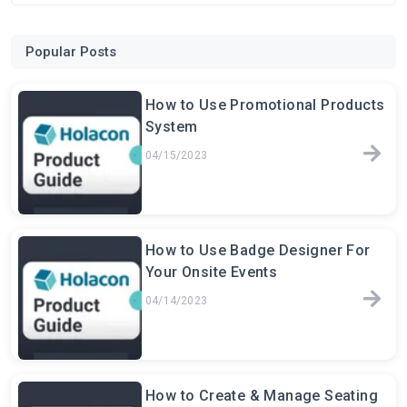
Popular Posts
How to Use Promotional Products
System
04/15/2023
How to Use Badge Designer For
Your Onsite Events
04/14/2023
How to Create & Manage Seating