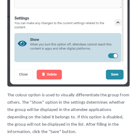
The colour option is used to visually differentiate the group from
others. The "Show" option in the settings determines whether
the group will be displayed in the attendee applications
depending on the label it belongs to. If this option is disabled,
the group will not be displayed in the list. After filling in the
information, click the "Save" button.