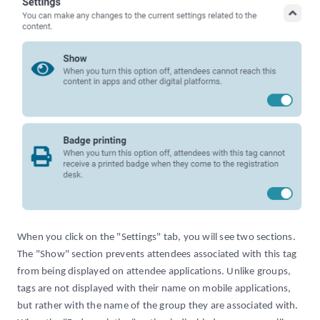
When you click on the "Settings" tab, you will see two sections.
The "Show" section prevents attendees associated with this tag
from being displayed on attendee applications. Unlike groups,
tags are not displayed with their name on mobile applications,
but rather with the name of the group they are associated with.