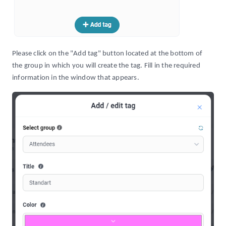
Please click on the "Add tag" button located at the bottom of
the group in which you will create the tag. Fill in the required
information in the window that appears.