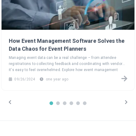
How Event Management Software Solves the
Data Chaos for Event Planners
Managing event data can be a real challenge – from attendee
registrations to collecting feedback and coordinating with vendors,
it's easy to feel overwhelmed. Explore how event management
software can turn this data chaos into a seamless, efficient
09/26/2024
one year ago
process, helping you focus on what truly matters: creating
unforgettable events.