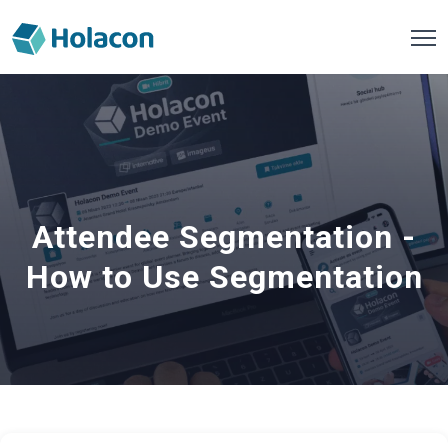
Attendee Segmentation -
How to Use Segmentation