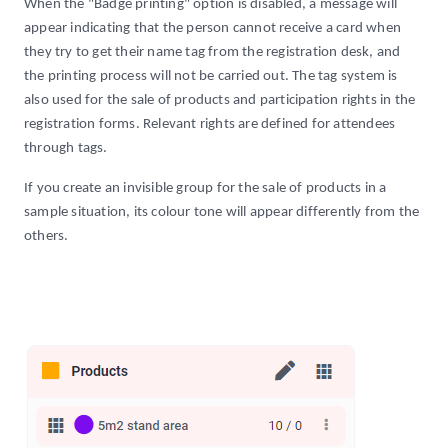
When the "Badge printing" option is disabled, a message will
appear indicating that the person cannot receive a card when
they try to get their name tag from the registration desk, and
the printing process will not be carried out. The tag system is
also used for the sale of products and participation rights in the
registration forms. Relevant rights are defined for attendees
through tags.
If you create an invisible group for the sale of products in a
sample situation, its colour tone will appear differently from the
others.