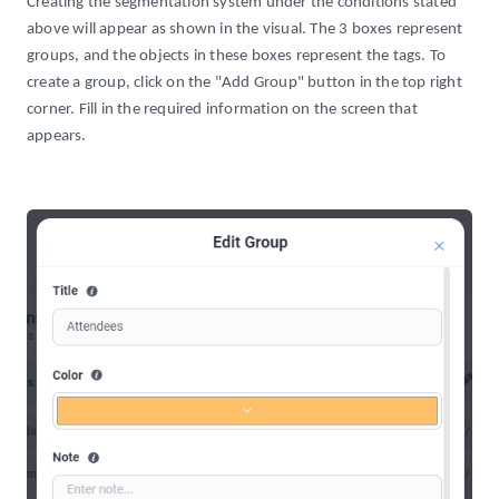
Creating the segmentation system under the conditions stated
above will appear as shown in the visual. The 3 boxes represent
groups, and the objects in these boxes represent the tags. To
create a group, click on the "Add Group" button in the top right
corner. Fill in the required information on the screen that
appears.