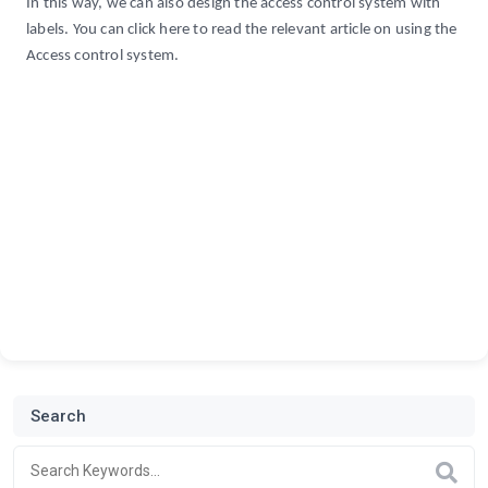
In this way, we can also design the access control system with
labels. You can click here to read the relevant article on using the
Access control system.
Search