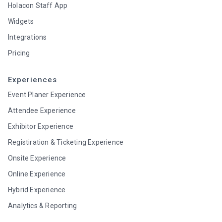
Holacon Staff App
Widgets
Integrations
Pricing
Experiences
Event Planer Experience
Attendee Experience
Exhibitor Experience
Registiration & Ticketing Experience
Onsite Experience
Online Experience
Hybrid Experience
Analytics & Reporting