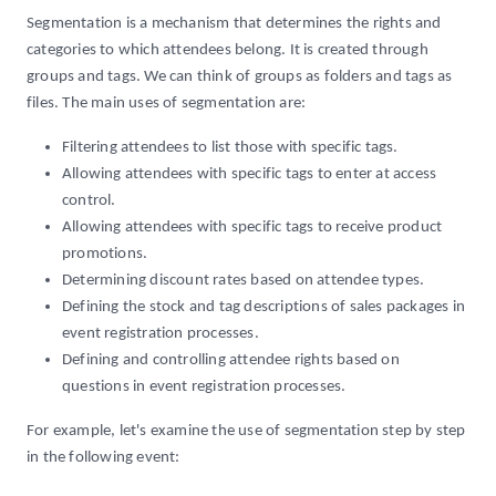
Segmentation is a mechanism that determines the rights and
categories to which attendees belong. It is created through
groups and tags. We can think of groups as folders and tags as
files. The main uses of segmentation are:
Filtering attendees to list those with specific tags.
Allowing attendees with specific tags to enter at access
control.
Allowing attendees with specific tags to receive product
promotions.
Determining discount rates based on attendee types.
Defining the stock and tag descriptions of sales packages in
event registration processes.
Defining and controlling attendee rights based on
questions in event registration processes.
For example, let's examine the use of segmentation step by step
in the following event: