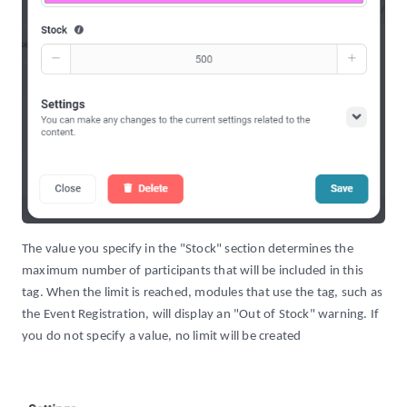
The value you specify in the "Stock" section determines the
maximum number of participants that will be included in this
tag. When the limit is reached, modules that use the tag, such as
the Event Registration, will display an "Out of Stock" warning. If
you do not specify a value, no limit will be created