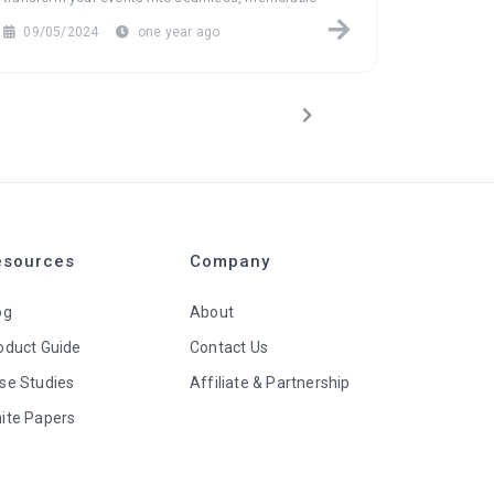
experiences.
to new hei
09/05/2024
one year ago
08/29/
esources
Company
og
About
oduct Guide
Contact Us
se Studies
Affiliate & Partnership
ite Papers