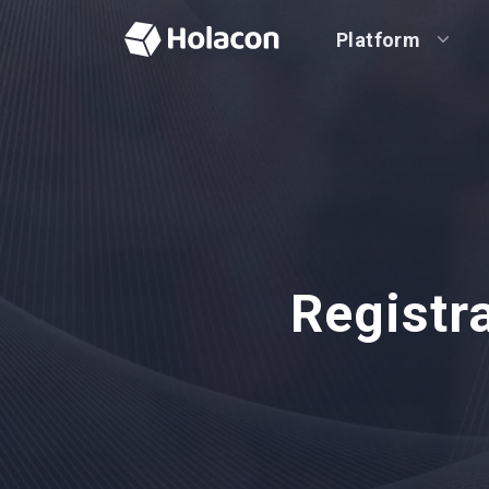
Platform
Registr