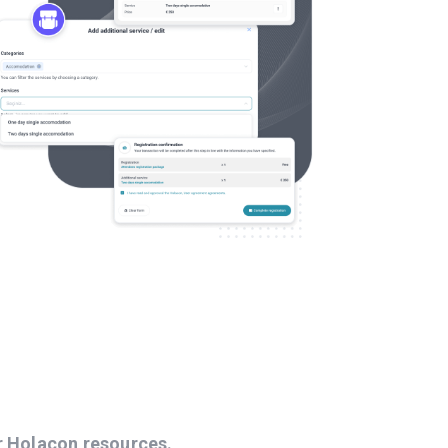
r Holacon resources.