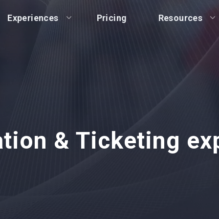
Experiences
Pricing
Resources
ation & Ticketing ex