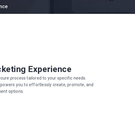
ence
cketing Experience
cure process tailored to your specific needs.
empowers you to effortlessly create, promote, and
ment options.