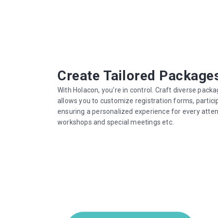
Create Tailored Package
With Holacon, you're in control. Craft diverse packa
allows you to customize registration forms, partici
ensuring a personalized experience for every atten
workshops and special meetings etc.