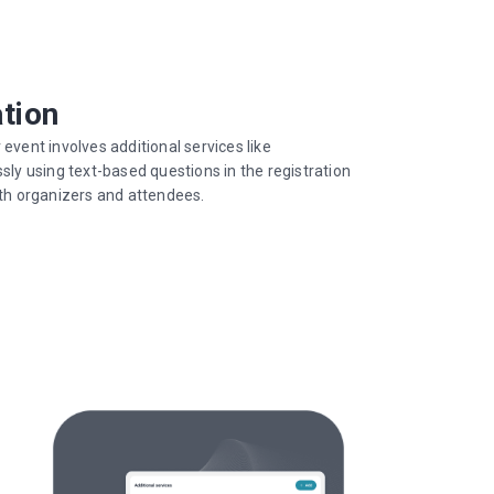
ation
ent involves additional services like
y using text-based questions in the registration
oth organizers and attendees.