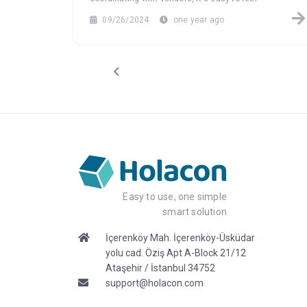
overwhelmed. Explore how event management
09/26/2024
one year ago
software can turn this data chaos into a seamless,
efficient process, helping you focus on what truly
matters: creating unforgettable events.
Easy to use, one simple
smart solution
İçerenköy Mah. İçerenköy-Üsküdar
yolu cad. Öziş Apt A-Block 21/12
Ataşehir / İstanbul 34752
support@holacon.com