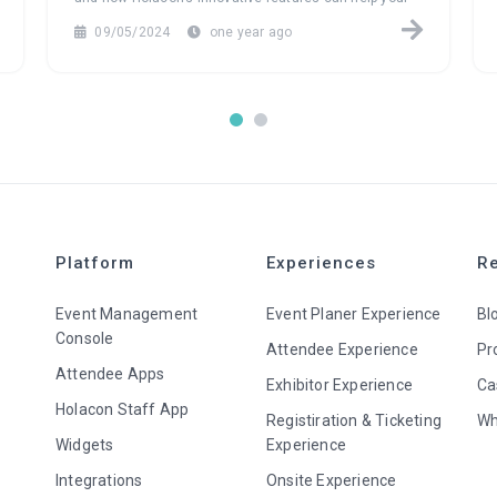
attendees build meaningful connections that last long
09/05/2024
one year ago
after the event ends.
Platform
Experiences
R
Event Management
Event Planer Experience
Bl
Console
Attendee Experience
Pr
Attendee Apps
Exhibitor Experience
Ca
Holacon Staff App
Registiration & Ticketing
Wh
Widgets
Experience
Integrations
Onsite Experience