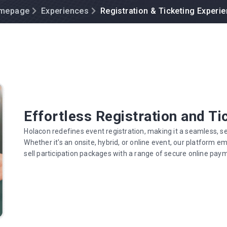
mepage
Experiences
Registration & Ticketing Experi
Effortless Registration and Ti
Holacon redefines event registration, making it a seamless, se
Whether it's an onsite, hybrid, or online event, our platform 
sell participation packages with a range of secure online pay