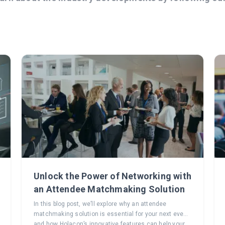
Unlock the Power of Networking with
an Attendee Matchmaking Solution
In this blog post, we’ll explore why an attendee
matchmaking solution is essential for your next event
and how Holacon’s innovative features can help your