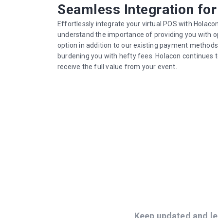
Seamless Integration fo
Effortlessly integrate your virtual POS with Holaco
understand the importance of providing you with o
option in addition to our existing payment method
burdening you with hefty fees. Holacon continues 
receive the full value from your event.
Keep updated and le