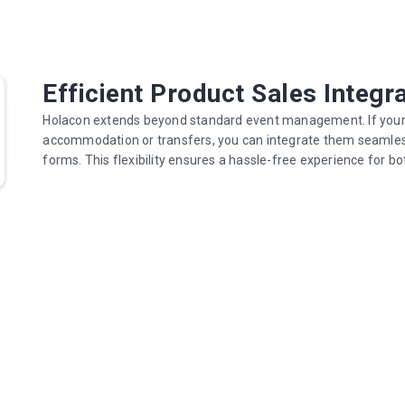
Efficient Product Sales Integr
Holacon extends beyond standard event management. If your ev
accommodation or transfers, you can integrate them seamlessl
forms. This flexibility ensures a hassle-free experience for b