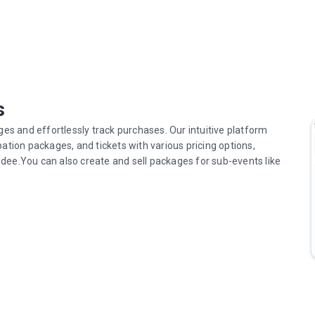
s
ges and effortlessly track purchases. Our intuitive platform
pation packages, and tickets with various pricing options,
dee.You can also create and sell packages for sub-events like