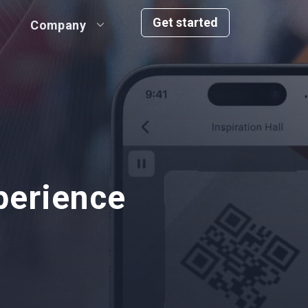
Get started
Company
perience