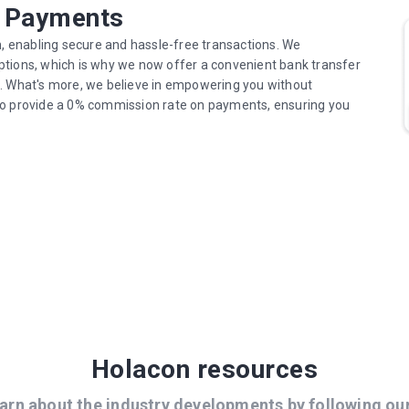
r Payments
n, enabling secure and hassle-free transactions. We
ptions, which is why we now offer a convenient bank transfer
s. What's more, we believe in empowering you without
to provide a 0% commission rate on payments, ensuring you
Holacon resources
arn about the industry developments by following ou