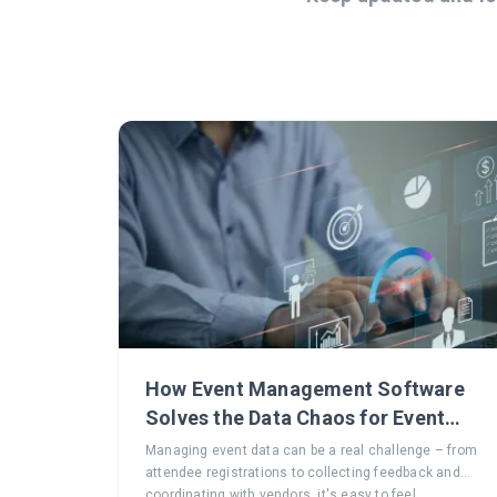
How Event Management Software
Solves the Data Chaos for Event
Planners
Managing event data can be a real challenge – from
attendee registrations to collecting feedback and
coordinating with vendors, it's easy to feel