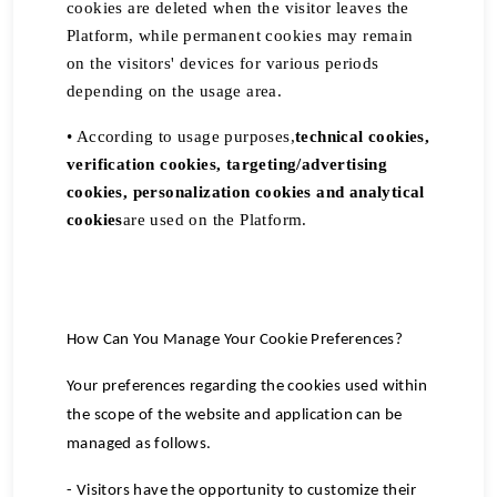
cookies are deleted when the visitor leaves the
Platform, while permanent cookies may remain
on the visitors' devices for various periods
depending on the usage area.
• According to usage purposes,
technical cookies,
verification cookies, targeting/advertising
cookies, personalization cookies and analytical
cookies
are used on the Platform.
How Can You Manage Your Cookie Preferences?
Your preferences regarding the cookies used within
the scope of the website and application can be
managed as follows.
- Visitors have the opportunity to customize their