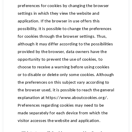
preferences for cookies by changing the browser
settings in which they view the website and
application. If the browser in use offers this
possibility, it is possible to change the preferences
for cookies through the browser settings. Thus,
although it may differ according to the possibilities
provided by the browser, data owners have the
opportunity to prevent the use of cookies, to
choose to receive a warning before using cookies
or to disable or delete only some cookies. Although
the preferences on this subject vary according to
the browser used, it is possible to reach the general
explanation at https://www.aboutcookies.org/.
Preferences regarding cookies may need to be
made separately for each device from which the
visitor accesses the website and application.