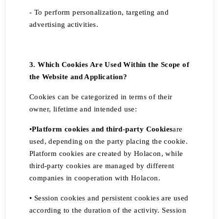
- To perform personalization, targeting and
advertising activities.
3. Which Cookies Are Used Within the Scope of
the Website and Application?
Cookies can be categorized in terms of their
owner, lifetime and intended use:
•
Platform cookies and third-party Cookies
are
used, depending on the party placing the cookie.
Platform cookies are created by Holacon, while
third-party cookies are managed by different
companies in cooperation with Holacon.
• Session cookies and persistent cookies are used
according to the duration of the activity. Session