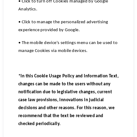
• Click to turn off Cookies managed by Google
Analytics.
• Click to manage the personalized advertising
experience provided by Google.
• The mobile device's settings menu can be used to
manage Cookies via mobile devices.
*In this Cookie Usage Policy and Information Text,
changes can be made to the users without any
notification due to legislative changes, current
case law provisions, innovations in judicial
decisions and other reasons. For this reason, we
recommend that the text be reviewed and
checked periodically.