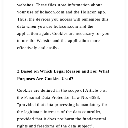
websites. These files store information about
your use of holacon.com and the Holacon app.
Thus, the devices you access will remember this
data when you use holacon.com and the
application again. Cookies are necessary for you
to use the Website and the application more
effectively and easily
.
2.
Based on Which Legal Reason and For What
Purposes Are Cookies Used?
Cookies are defined in the scope of Article 5 of
the Personal Data Protection Law No. 6698,
"provided that data processing is mandatory for
the legitimate interests of the data controller,
provided that it does not harm the fundamental
rights and freedoms of the data subject",