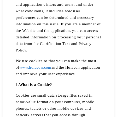
and application visitors and users, and under
what conditions, It includes how user
preferences can be determined and necessary
information on this issue. If you are a member of
the Website and the application, you can access
detailed information on processing your personal
data from the Clarification Text and Privacy
Policy.
We use cookies so that you can make the most
of
www.holacon.com
and the Holacon application
and improve your user experience.
1.
What is a Cookie?
Cookies are small data storage files saved in
name-value format on your computer, mobile
phones, tablets or other mobile devices and
network servers that you access through