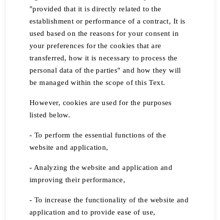
"provided that it is directly related to the
establishment or performance of a contract, It is
used based on the reasons for your consent in
your preferences for the cookies that are
transferred, how it is necessary to process the
personal data of the parties" and how they will
be managed within the scope of this Text.
However, cookies are used for the purposes
listed below.
- To perform the essential functions of the
website and application,
- Analyzing the website and application and
improving their performance,
- To increase the functionality of the website and
application and to provide ease of use,