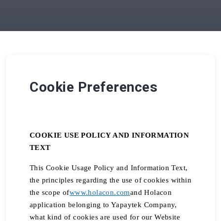
Cookie Preferences
COOKIE USE POLICY AND INFORMATION
TEXT
This Cookie Usage Policy and Information Text,
the principles regarding the use of cookies within
the scope of
www.holacon.com
and Holacon
application belonging to Yapaytek Company,
what kind of cookies are used for our Website