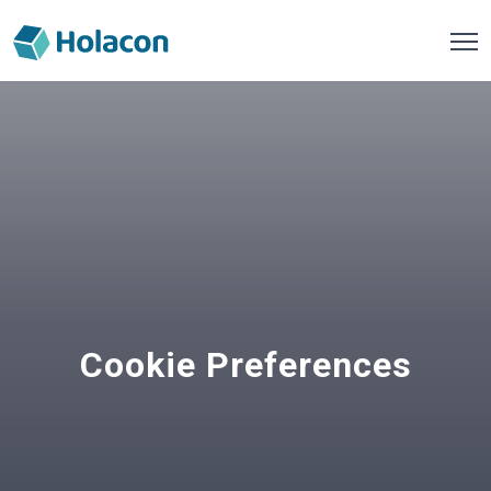
Cookie Preferences