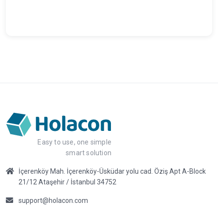
Easy to use, one simple
smart solution
İçerenköy Mah. İçerenköy-Üsküdar yolu cad. Öziş Apt A-Block
21/12 Ataşehir / İstanbul 34752
support@holacon.com