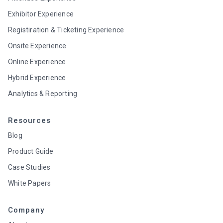
Exhibitor Experience
Registiration & Ticketing Experience
Onsite Experience
Online Experience
Hybrid Experience
Analytics & Reporting
Resources
Blog
Product Guide
Case Studies
White Papers
Company