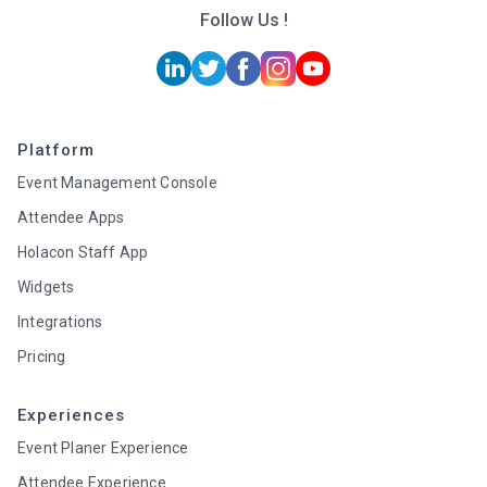
Follow Us !
Platform
Event Management Console
Attendee Apps
Holacon Staff App
Widgets
Integrations
Pricing
Experiences
Event Planer Experience
Attendee Experience