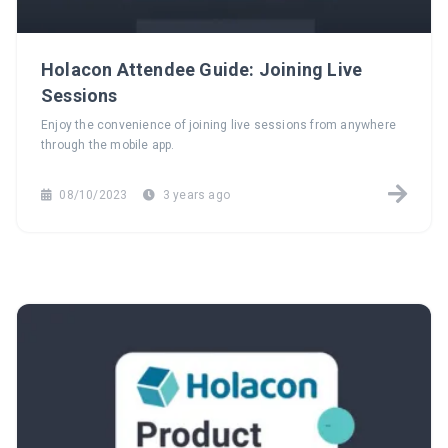
Holacon Attendee Guide: Joining Live
Sessions
Enjoy the convenience of joining live sessions from anywhere
through the mobile app.
08/10/2023
3 years ago