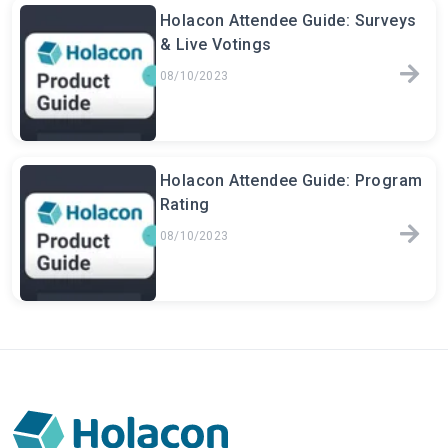
Holacon Attendee Guide: Surveys
& Live Votings
08/10/2023
Holacon Attendee Guide: Program
Rating
08/10/2023