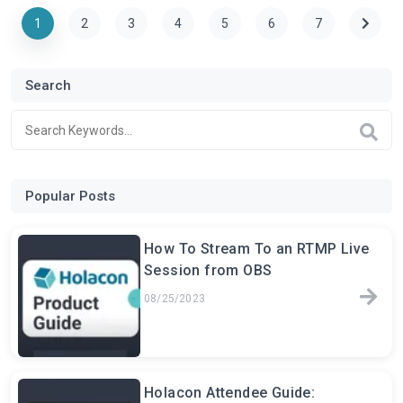
1
2
3
4
5
6
7
Search
Popular Posts
How To Stream To an RTMP Live
Session from OBS
08/25/2023
Holacon Attendee Guide: