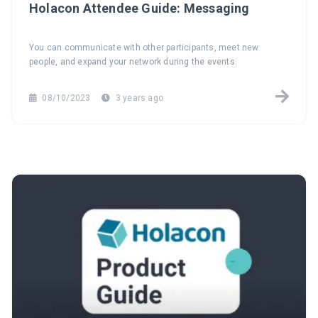
Holacon Attendee Guide: Messaging
You can communicate with other participants, meet new
people, and expand your network during the events.
08/10/2023
3 years ago