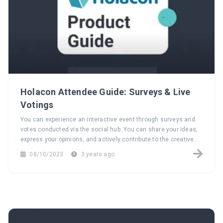
Holacon Attendee Guide: Surveys & Live
Votings
You can experience an interactive event through surveys and
votes conducted via the social hub. You can share your ideas,
express your opinions, and actively contribute to the creative
process of the event.
08/10/2023
3 years ago