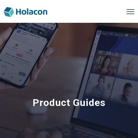
Product Guides