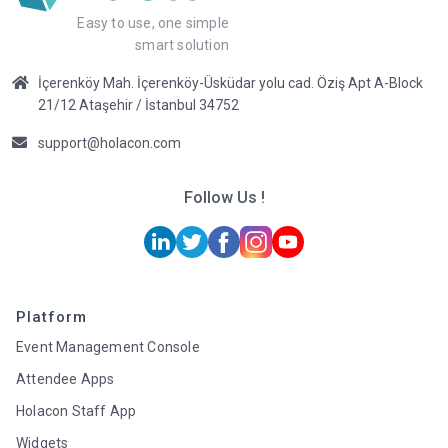
Easy to use, one simple
smart solution
İçerenköy Mah. İçerenköy-Üsküdar yolu cad. Öziş Apt A-Block
21/12 Ataşehir / İstanbul 34752
support@holacon.com
Follow Us !
Platform
Event Management Console
Attendee Apps
Holacon Staff App
Widgets