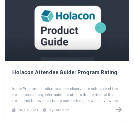
Holacon Attendee Guide: Program Rating
In the Programs section, you can observe the schedule of the
event, access any information related to the content of the
event, and follow important presentations, as well as view the
speakers. Additionally, you have the opportunity to evaluate the
08/10/2023
3 years ago
programs.