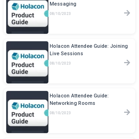
Messaging
08/10/2023
Holacon Attendee Guide: Joining
Live Sessions
08/10/2023
Holacon Attendee Guide:
Networking Rooms
08/10/2023