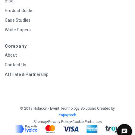
Blog
Product Guide
Case Studies
White Papers
Company
About
Contact Us
Affiliate & Partnership
© 2019 Holacon - Event Technology Solutions Created by
Yapaytech
Sitemap
Privacy Policy
Cookie Prefences