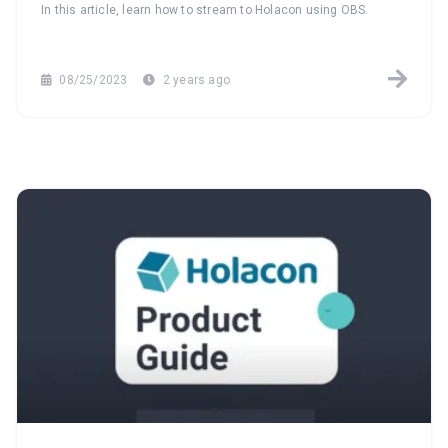
In this article, learn how to stream to Holacon using OBS.
08/25/2023
2 years ago