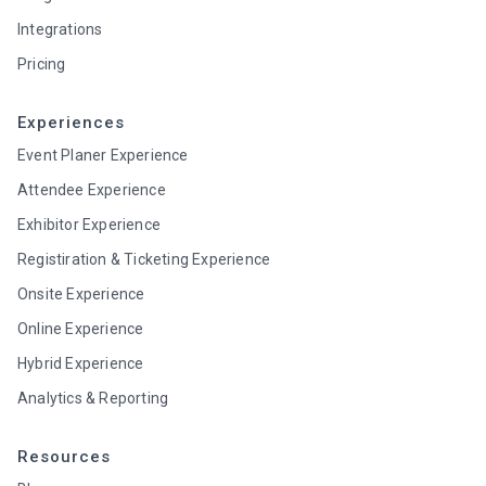
Integrations
Pricing
Experiences
Event Planer Experience
Attendee Experience
Exhibitor Experience
Registiration & Ticketing Experience
Onsite Experience
Online Experience
Hybrid Experience
Analytics & Reporting
Resources