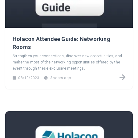
Holacon Attendee Guide: Networking
Rooms
Strengthen your connections, discover new opportunities, and
make the most of the networking opportunities offered by the
event through these exclusive meetings.
08/10/2023
3 years ago