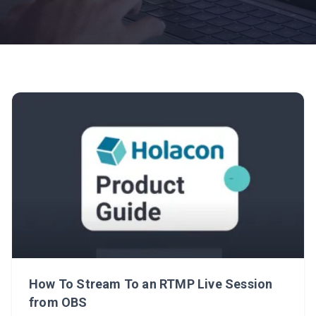
How To Stream To an RTMP Live Session
from OBS