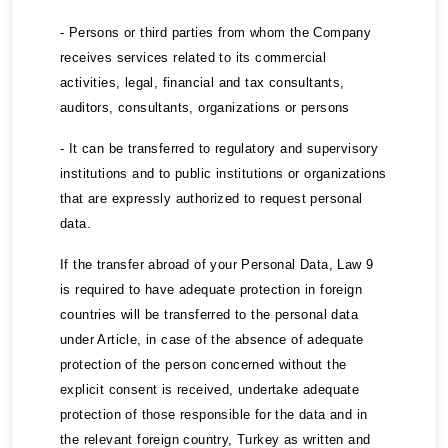
- Persons or third parties from whom the Company
receives services related to its commercial
activities, legal, financial and tax consultants,
auditors, consultants, organizations or persons
- It can be transferred to regulatory and supervisory
institutions and to public institutions or organizations
that are expressly authorized to request personal
data.
If the transfer abroad of your Personal Data, Law 9
is required to have adequate protection in foreign
countries will be transferred to the personal data
under Article, in case of the absence of adequate
protection of the person concerned without the
explicit consent is received, undertake adequate
protection of those responsible for the data and in
the relevant foreign country, Turkey as written and