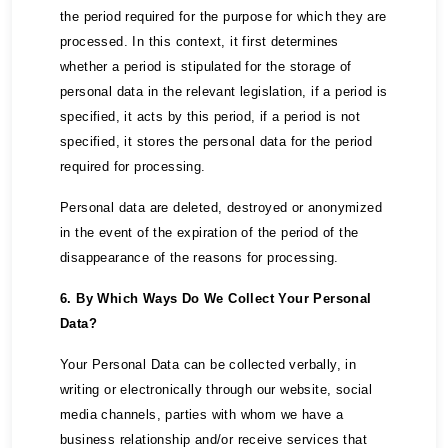
the period required for the purpose for which they are
processed. In this context, it first determines
whether a period is stipulated for the storage of
personal data in the relevant legislation, if a period is
specified, it acts by this period, if a period is not
specified, it stores the personal data for the period
required for processing.
Personal data are deleted, destroyed or anonymized
in the event of the expiration of the period of the
disappearance of the reasons for processing.
6. By Which Ways Do We Collect Your Personal
Data?
Your Personal Data can be collected verbally, in
writing or electronically through our website, social
media channels, parties with whom we have a
business relationship and/or receive services that