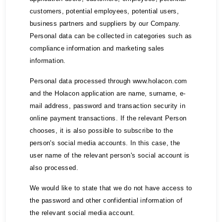
customers, potential employees, potential users,
business partners and suppliers by our Company.
Personal data can be collected in categories such as
compliance information and marketing sales
information.
Personal data processed through www.holacon.com
and the Holacon application are name, surname, e-
mail address, password and transaction security in
online payment transactions. If the relevant Person
chooses, it is also possible to subscribe to the
person's social media accounts. In this case, the
user name of the relevant person's social account is
also processed.
We would like to state that we do not have access to
the password and other confidential information of
the relevant social media account.