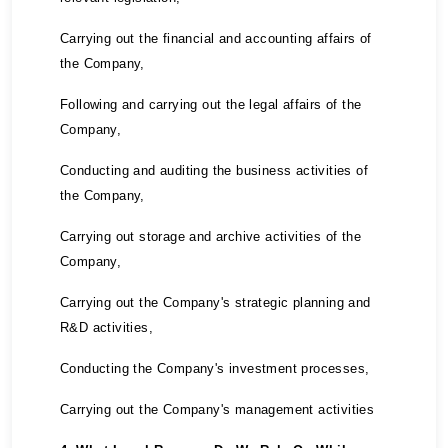
Carrying out the financial and accounting affairs of
the Company,
Following and carrying out the legal affairs of the
Company,
Conducting and auditing the business activities of
the Company,
Carrying out storage and archive activities of the
Company,
Carrying out the Company's strategic planning and
R&D activities,
Conducting the Company's investment processes,
Carrying out the Company's management activities