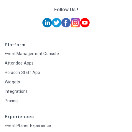
Follow Us !
Platform
Event Management Console
Attendee Apps
Holacon Staff App
Widgets
Integrations
Pricing
Experiences
Event Planer Experience