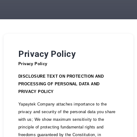
Privacy Policy
Privacy Policy
DISCLOSURE TEXT ON PROTECTION AND
PROCESSING OF PERSONAL DATA AND
PRIVACY POLICY
Yapaytek Company attaches importance to the
privacy and security of the personal data you share
with us; We show maximum sensitivity to the
principle of protecting fundamental rights and
freedoms guaranteed by the Constitution, in