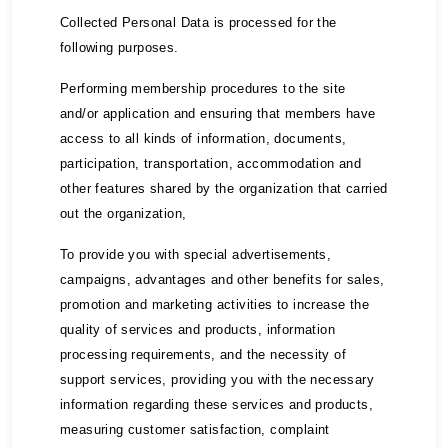
Collected Personal Data is processed for the
following purposes.
Performing membership procedures to the site
and/or application and ensuring that members have
access to all kinds of information, documents,
participation, transportation, accommodation and
other features shared by the organization that carried
out the organization,
To provide you with special advertisements,
campaigns, advantages and other benefits for sales,
promotion and marketing activities to increase the
quality of services and products, information
processing requirements, and the necessity of
support services, providing you with the necessary
information regarding these services and products,
measuring customer satisfaction, complaint