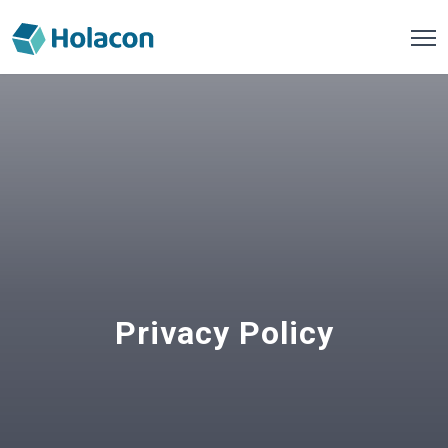
Privacy Policy