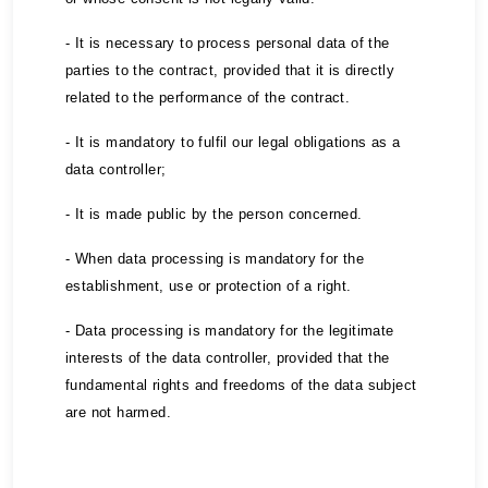
- It is necessary to process personal data of the
parties to the contract, provided that it is directly
related to the performance of the contract.
- It is mandatory to fulfil our legal obligations as a
data controller;
- It is made public by the person concerned.
- When data processing is mandatory for the
establishment, use or protection of a right.
- Data processing is mandatory for the legitimate
interests of the data controller, provided that the
fundamental rights and freedoms of the data subject
are not harmed.