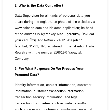
2. Who is the Data Controller?
Data Supervisor for all kinds of personal data you
share during the registration phase of the website via
www.holacon.com and Holacon application; its head
office address is İçerenköy Mah. İçerenköy-Üsküdar
yolu cad. Öziş Apt A-Block 21/12 Ataşehir /
İstanbul, 34732, TR, registered in the Istanbul Trade
Registry with the number 916611-0 Yapaytek
Company
3. For What Purposes Do We Process Your
Personal Data?
Identity information, contact information, customer
information, customer transaction information,
transaction security information, and legal
transaction from parties such as website and/or
application users, customers, employees, potential