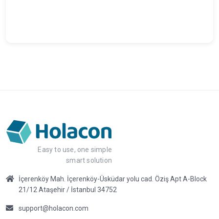
Easy to use, one simple
smart solution
İçerenköy Mah. İçerenköy-Üsküdar yolu cad. Öziş Apt A-Block
21/12 Ataşehir / İstanbul 34752
support@holacon.com