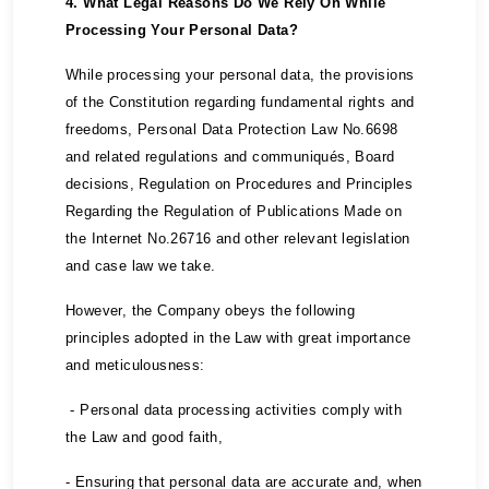
4. What Legal Reasons Do We Rely On While
Processing Your Personal Data?
While processing your personal data, the provisions
of the Constitution regarding fundamental rights and
freedoms, Personal Data Protection Law No.6698
and related regulations and communiqués, Board
decisions, Regulation on Procedures and Principles
Regarding the Regulation of Publications Made on
the Internet No.26716 and other relevant legislation
and case law we take.
However, the Company obeys the following
principles adopted in the Law with great importance
and meticulousness:
- Personal data processing activities comply with
the Law and good faith,
- Ensuring that personal data are accurate and, when