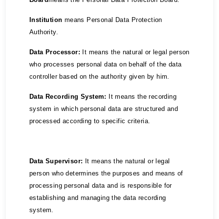
Institution
means Personal Data Protection
Authority.
Data Processor:
It means the natural or legal person
who processes personal data on behalf of the data
controller based on the authority given by him.
Data Recording System:
It means the recording
system in which personal data are structured and
processed according to specific criteria.
Data Supervisor:
It means the natural or legal
person who determines the purposes and means of
processing personal data and is responsible for
establishing and managing the data recording
system.