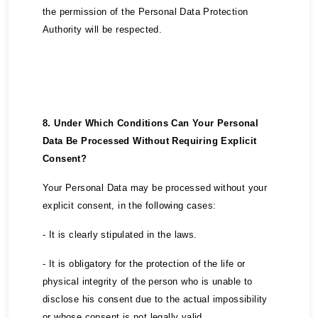
the permission of the Personal Data Protection
Authority will be respected.
8. Under Which Conditions Can Your Personal
Data Be Processed Without Requiring Explicit
Consent?
Your Personal Data may be processed without your
explicit consent, in the following cases:
- It is clearly stipulated in the laws.
- It is obligatory for the protection of the life or
physical integrity of the person who is unable to
disclose his consent due to the actual impossibility
or whose consent is not legally valid.