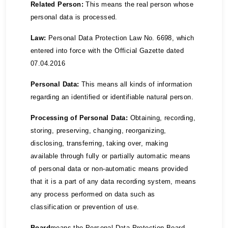
Related Person:
This means the real person whose
personal data is processed.
Law:
Personal Data Protection Law No. 6698, which
entered into force with the Official Gazette dated
07.04.2016
Personal Data:
This means all kinds of information
regarding an identified or identifiable natural person.
Processing of Personal Data:
Obtaining, recording,
storing, preserving, changing, reorganizing,
disclosing, transferring, taking over, making
available through fully or partially automatic means
of personal data or non-automatic means provided
that it is a part of any data recording system, means
any process performed on data such as
classification or prevention of use.
Board
means the Personal Data Protection Board.