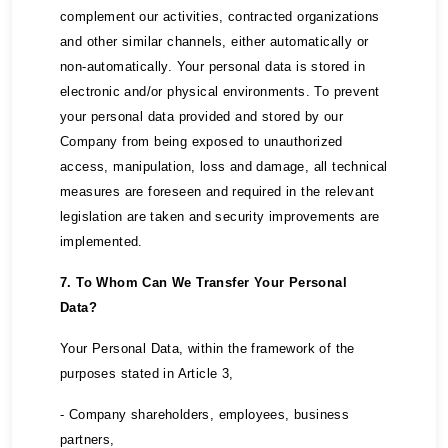
complement our activities, contracted organizations
and other similar channels, either automatically or
non-automatically. Your personal data is stored in
electronic and/or physical environments. To prevent
your personal data provided and stored by our
Company from being exposed to unauthorized
access, manipulation, loss and damage, all technical
measures are foreseen and required in the relevant
legislation are taken and security improvements are
implemented.
7. To Whom Can We Transfer Your Personal
Data?
Your Personal Data, within the framework of the
purposes stated in Article 3,
- Company shareholders, employees, business
partners,