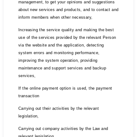
management, to get your opinions and suggestions
about new services and products, and to contact and
inform members when other necessary,
Increasing the service quality and making the best
use of the services provided by the relevant Person
via the website and the application, detecting
system errors and monitoring performance,
improving the system operation, providing
maintenance and support services and backup
services,
If the online payment option is used, the payment
transaction
Carrying out their activities by the relevant
legislation,
Carrying out company activities by the Law and
relevant legislation,