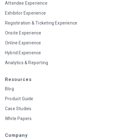
Attendee Experience
Exhibitor Experience
Registiration & Ticketing Experience
Onsite Experience
Online Experience
Hybrid Experience
Analytics & Reporting
Resources
Blog
Product Guide
Case Studies
White Papers
Company