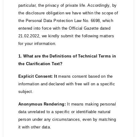
particular, the privacy of private life. Accordingly, by
the disclosure obligation we have within the scope of
the Personal Data Protection Law No. 6698, which
entered into force with the Official Gazette dated
21.02.2022, we kindly submit the following matters
for your information.
1. What are the Definitions of Technical Terms in
the Clarification Text?
Explicit Consent: It
means consent based on the
information and declared with free will on a specific
subject.
Anonymous Rendering:
It means making personal
data unrelated to a specific or identifiable natural
person under any circumstances, even by matching
it with other data.