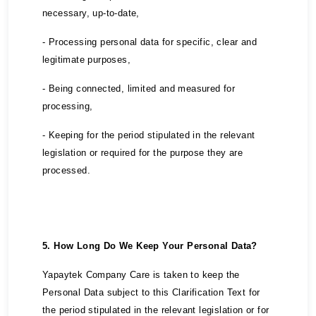
necessary, up-to-date,
- Processing personal data for specific, clear and
legitimate purposes,
- Being connected, limited and measured for
processing,
- Keeping for the period stipulated in the relevant
legislation or required for the purpose they are
processed.
5. How Long Do We Keep Your Personal Data?
Yapaytek Company Care is taken to keep the
Personal Data subject to this Clarification Text for
the period stipulated in the relevant legislation or for