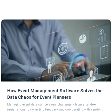
How Event Management Software Solves the
Data Chaos for Event Planners
Managing event data can be a real challenge – from attendee
registrations to collecting feedback and coordinating with vendors,