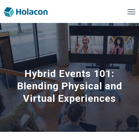
Hybrid Events 101:
Blending Physical and
Virtual Experiences