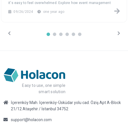
it's easy to feel overwhelmed. Explore how event management
software can turn this data chaos into a seamless, efficient
09/26/2024
one year ago
process, helping you focus on what truly matters: creating
unforgettable events.
Easy to use, one simple
smart solution
İçerenköy Mah. İçerenköy-Üsküdar yolu cad. Öziş Apt A-Block
21/12 Ataşehir / İstanbul 34752
support@holacon.com