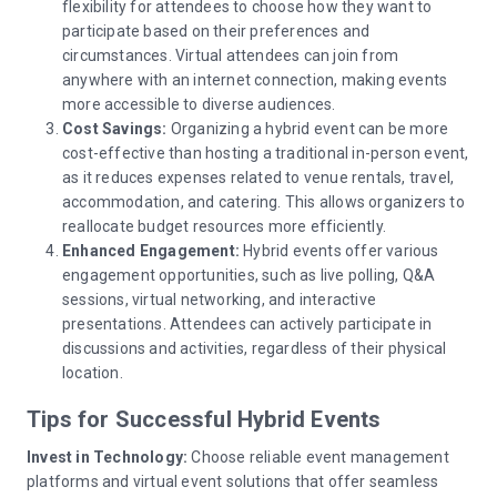
flexibility for attendees to choose how they want to
participate based on their preferences and
circumstances. Virtual attendees can join from
anywhere with an internet connection, making events
more accessible to diverse audiences.
Cost Savings:
Organizing a hybrid event can be more
cost-effective than hosting a traditional in-person event,
as it reduces expenses related to venue rentals, travel,
accommodation, and catering. This allows organizers to
reallocate budget resources more efficiently.
Enhanced Engagement:
Hybrid events offer various
engagement opportunities, such as live polling, Q&A
sessions, virtual networking, and interactive
presentations. Attendees can actively participate in
discussions and activities, regardless of their physical
location.
Tips for Successful Hybrid Events
Invest in Technology:
Choose reliable event management
platforms and virtual event solutions that offer seamless