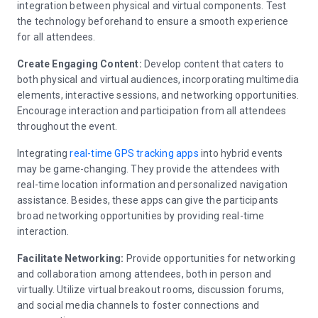
integration between physical and virtual components. Test
the technology beforehand to ensure a smooth experience
for all attendees.
Create Engaging Content:
Develop content that caters to
both physical and virtual audiences, incorporating multimedia
elements, interactive sessions, and networking opportunities.
Encourage interaction and participation from all attendees
throughout the event.
Integrating
real-time GPS tracking apps
into hybrid events
may be game-changing. They provide the attendees with
real-time location information and personalized navigation
assistance. Besides, these apps can give the participants
broad networking opportunities by providing real-time
interaction.
Facilitate Networking:
Provide opportunities for networking
and collaboration among attendees, both in person and
virtually. Utilize virtual breakout rooms, discussion forums,
and social media channels to foster connections and