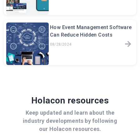
How Event Management Software
Can Reduce Hidden Costs
08/28/2024
Holacon resources
Keep updated and learn about the
industry developments by following
our Holacon resources.