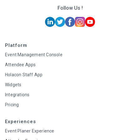
Follow Us !
Platform
Event Management Console
Attendee Apps
Holacon Staff App
Widgets
Integrations
Pricing
Experiences
Event Planer Experience