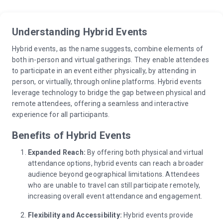
Understanding Hybrid Events
Hybrid events, as the name suggests, combine elements of
both in-person and virtual gatherings. They enable attendees
to participate in an event either physically, by attending in
person, or virtually, through online platforms. Hybrid events
leverage technology to bridge the gap between physical and
remote attendees, offering a seamless and interactive
experience for all participants.
Benefits of Hybrid Events
Expanded Reach:
By offering both physical and virtual
attendance options, hybrid events can reach a broader
audience beyond geographical limitations. Attendees
who are unable to travel can still participate remotely,
increasing overall event attendance and engagement.
Flexibility and Accessibility:
Hybrid events provide