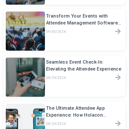
Transform Your Events with
Attendee Management Software:
The Key to Seamless Event
09/05/2024
Seamless Event Check-In:
Elevating the Attendee Experience
08/29/2024
The Ultimate Attendee App
Experience: How Holacon
Transforms Event Engagement
08/29/2024