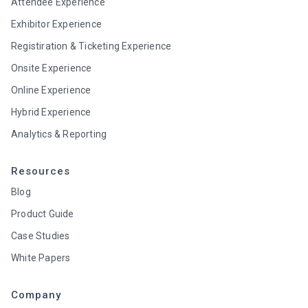
Attendee Experience
Exhibitor Experience
Registiration & Ticketing Experience
Onsite Experience
Online Experience
Hybrid Experience
Analytics & Reporting
Resources
Blog
Product Guide
Case Studies
White Papers
Company