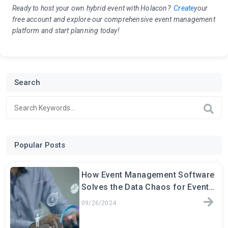
Ready to host your own hybrid event with Holacon?
Create
your
free account and explore
our comprehensive event management
platform and start planning today!
Search
Popular Posts
How Event Management Software
Solves the Data Chaos for Event
Planners
09/26/2024