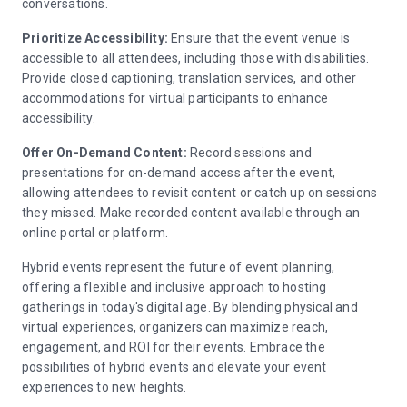
conversations.
Prioritize Accessibility:
Ensure that the event venue is
accessible to all attendees, including those with disabilities.
Provide closed captioning, translation services, and other
accommodations for virtual participants to enhance
accessibility.
Offer On-Demand Content:
Record sessions and
presentations for on-demand access after the event,
allowing attendees to revisit content or catch up on sessions
they missed. Make recorded content available through an
online portal or platform.
Hybrid events represent the future of event planning,
offering a flexible and inclusive approach to hosting
gatherings in today's digital age. By blending physical and
virtual experiences, organizers can maximize reach,
engagement, and ROI for their events. Embrace the
possibilities of hybrid events and elevate your event
experiences to new heights.