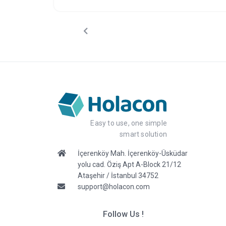
efficient process, helping you focus on what truly
matters: creating unforgettable events.
Easy to use, one simple
smart solution
İçerenköy Mah. İçerenköy-Üsküdar
yolu cad. Öziş Apt A-Block 21/12
Ataşehir / İstanbul 34752
support@holacon.com
Follow Us !