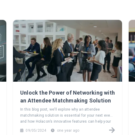
Unlock the Power of Networking with
an Attendee Matchmaking Solution
In this blog post, we’ll explore why an attendee
matchmaking solution is essential for your next event
and how Holacon’s innovative features can help your
attendees build meaningful connections that last long
09/05/2024
one year ago
after the event ends.