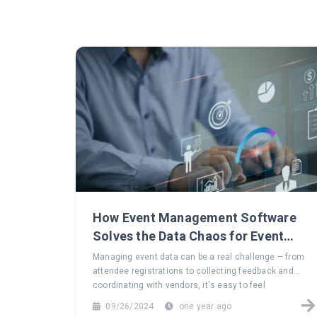
How Event Management Software
Solves the Data Chaos for Event
Planners
Managing event data can be a real challenge – from
attendee registrations to collecting feedback and
coordinating with vendors, it's easy to feel
overwhelmed. Explore how event management
09/26/2024
one year ago
software can turn this data chaos into a seamless,