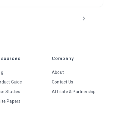
esources
Company
og
About
oduct Guide
Contact Us
se Studies
Affiliate & Partnership
ite Papers