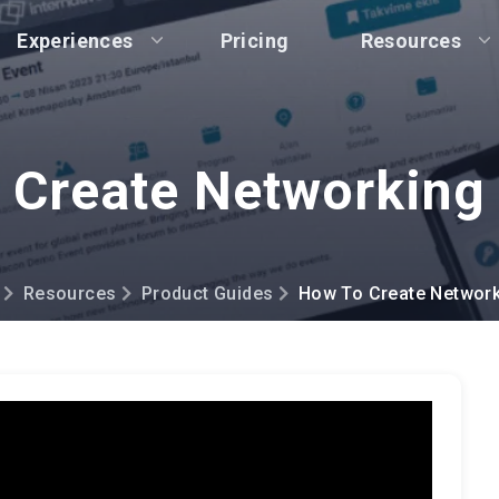
Experiences
Pricing
Resources
 Create Networkin
Resources
Product Guides
How To Create Networ