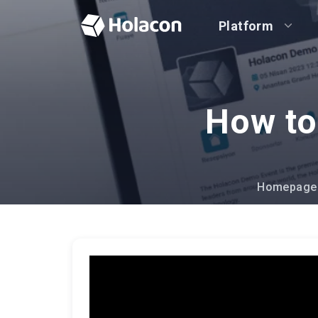
Platform
How to
Homepage