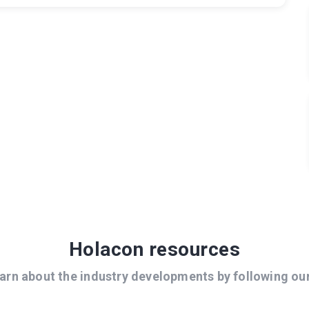
Holacon resources
arn about the industry developments by following ou