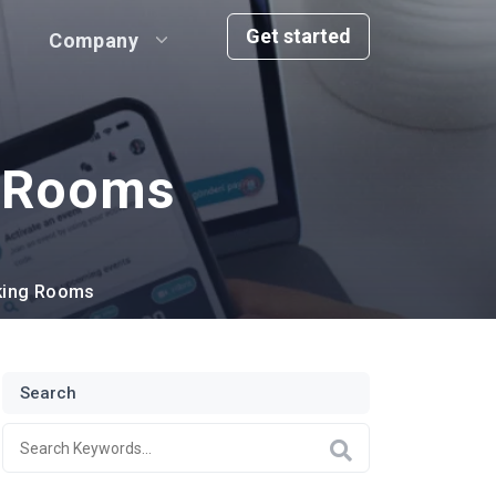
Get started
Company
g Rooms
king Rooms
Search