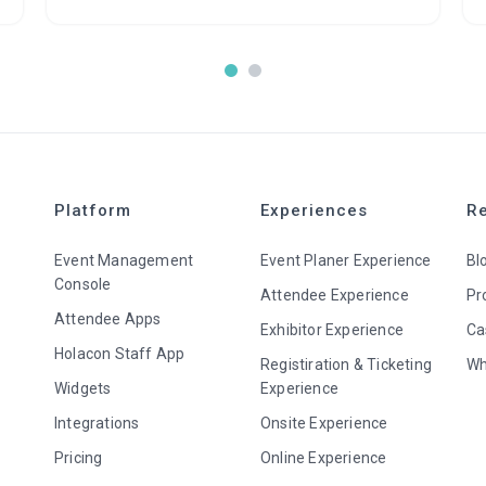
Platform
Experiences
R
Event Management
Event Planer Experience
Bl
Console
Attendee Experience
Pr
Attendee Apps
Exhibitor Experience
Ca
Holacon Staff App
Registiration & Ticketing
Wh
Widgets
Experience
Integrations
Onsite Experience
Pricing
Online Experience