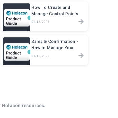
How To Create and
Manage Control Points
04/15/2023
Sales & Confirmation -
How to Manage Your
Event Sales
04/15/2023
r Holacon resources.