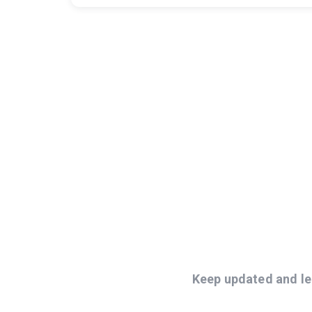
Keep updated and le