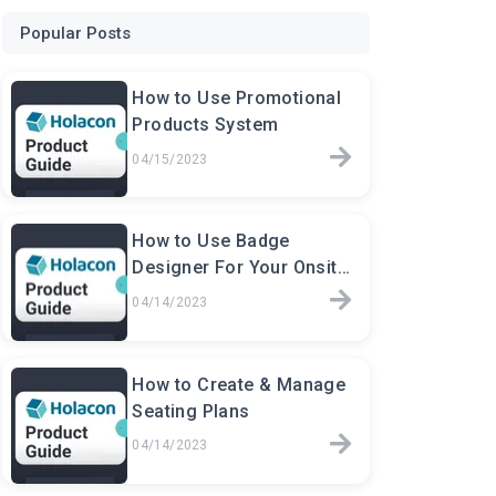
Popular Posts
How to Use Promotional
Products System
04/15/2023
How to Use Badge
Designer For Your Onsite
Events
04/14/2023
How to Create & Manage
Seating Plans
04/14/2023