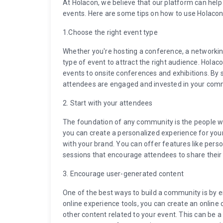
At Holacon, we believe that our platform can he
events. Here are some tips on how to use Holacon
1.Choose the right event type
Whether you're hosting a conference, a networking 
type of event to attract the right audience. Holac
events to onsite conferences and exhibitions. By s
attendees are engaged and invested in your com
2. Start with your attendees
The foundation of any community is the people wh
you can create a personalized experience for you
with your brand. You can offer features like pers
sessions that encourage attendees to share their
3. Encourage user-generated content
One of the best ways to build a community is by 
online experience tools, you can create an onlin
other content related to your event. This can be