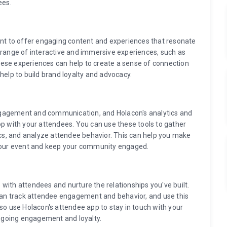
ees.
ant to offer engaging content and experiences that resonate
 range of interactive and immersive experiences, such as
 These experiences can help to create a sense of connection
lp to build brand loyalty and advocacy.
ngagement and communication, and Holacon's analytics and
op with your attendees. You can use these tools to gather
s, and analyze attendee behavior. This can help you make
 your event and keep your community engaged.
up with attendees and nurture the relationships you've built.
 can track attendee engagement and behavior, and use this
lso use Holacon's attendee app to stay in touch with your
ngoing engagement and loyalty.