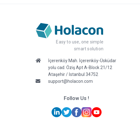
Easy to use, one simple
smart solution
İçerenköy Mah. İçerenköy-Üsküdar
yolu cad. Öziş Apt A-Block 21/12
Ataşehir / İstanbul 34752
support@holacon.com
Follow Us !