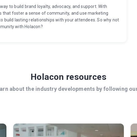
way to build brand loyalty, advocacy, and support. With
s that foster a sense of community, and use marketing
to build lasting relationships with your attendees. So why not
mmunity with Holacon?
Holacon resources
arn about the industry developments by following ou