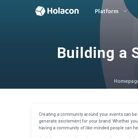
Platform
Building a
Homepag
Creating a community around your events can be a
generate excitement for your brand. Whether you'r
having a community of like-minded people can he