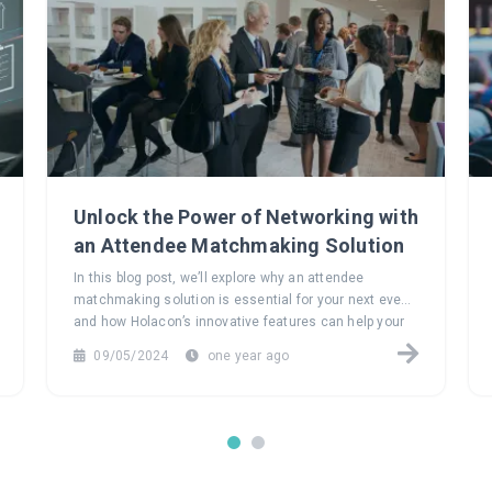
Unlock the Power of Networking with
an Attendee Matchmaking Solution
In this blog post, we’ll explore why an attendee
matchmaking solution is essential for your next event
and how Holacon’s innovative features can help your
attendees build meaningful connections that last long
09/05/2024
one year ago
after the event ends.