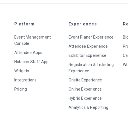
Platform
Experiences
R
Event Management
Event Planer Experience
Bl
Console
Attendee Experience
Pr
Attendee Apps
Exhibitor Experience
Ca
Holacon Staff App
Registiration & Ticketing
Wh
Widgets
Experience
Integrations
Onsite Experience
Pricing
Online Experience
Hybrid Experience
Analytics & Reporting