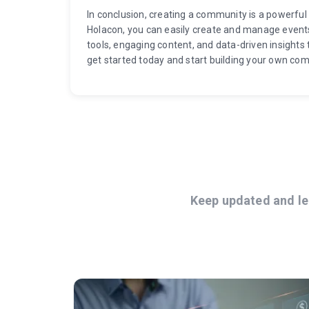
In conclusion, creating a community is a powerful 
Holacon, you can easily create and manage event
tools, engaging content, and data-driven insights 
get started today and start building your own co
Keep updated and le