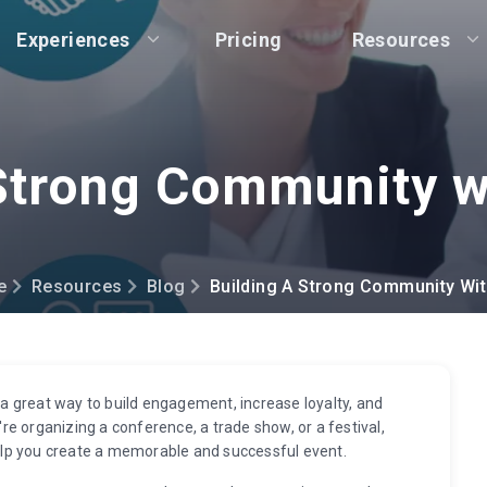
Experiences
Pricing
Resources
 Strong Community w
e
Resources
Blog
Building A Strong Community Wi
 great way to build engagement, increase loyalty, and
e organizing a conference, a trade show, or a festival,
lp you create a memorable and successful event.