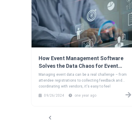
How Event Management Software
Solves the Data Chaos for Event
Planners
Managing event data can be a real challenge – from
attendee registrations to collecting feedback and
coordinating with vendors, it's easy to feel
overwhelmed. Explore how event management
09/26/2024
one year ago
software can turn this data chaos into a seamless,
efficient process, helping you focus on what truly
matters: creating unforgettable events.