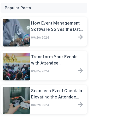
Popular Posts
How Event Management
Software Solves the Data
Chaos for Event Planners
09/26/2024
Transform Your Events
with Attendee
Management Software:
09/05/2024
The Key to Seamless
Event
Seamless Event Check-In:
Elevating the Attendee
Experience
08/29/2024