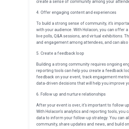
create a sense of community among your attend
4. Offer engaging content and experiences
To build a strong sense of community, it's import
with your audience. With Holacon, you can offer a
live polls, Q&A sessions, and virtual exhibitions.
and engagement among attendees, and can also he
5. Create a feedback loop
Building a strong community requires ongoing e
reporting tools can help you create a feedback lo
feedback on your event, track engagement metric
data-driven decisions that will help you improve
6. Follow up and nurture relationships
After your event is over, it's important to follow 
With Holacon's analytics and reporting tools, you
data to inform your follow-up strategy. You can a
community, share updates and news, and build o