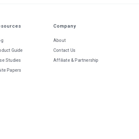
esources
Company
og
About
oduct Guide
Contact Us
se Studies
Affiliate & Partnership
ite Papers