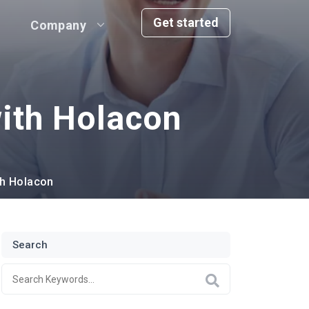
Get started
Company
ith Holacon
th Holacon
Search