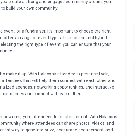
lp you create a strong and engaged community around your
 to build your own community:
event, or a fundraiser, it's important to choose the right
on offers a range of event types, from online and hybrid
electing the right type of event, you can ensure that your
munity.
o make it up. With Holacon's attendee experience tools,
r attendees that will help them connect with each other and
onalized agendas, networking opportunities, and interactive
 experiences and connect with each other.
empowering your attendees to create content. With Holacon's
e community where attendees can share photos, videos, and
 a great way to generate buzz, encourage engagement, and