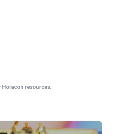
r Holacon resources.