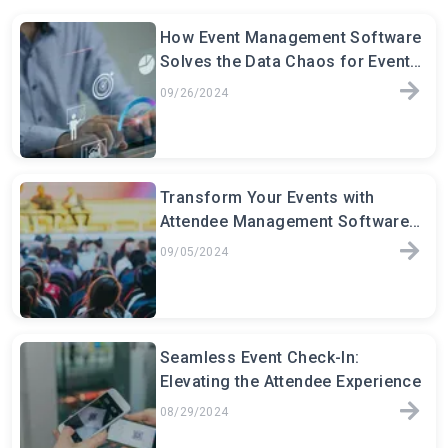
How Event Management Software
Solves the Data Chaos for Event
Planners
09/26/2024
Transform Your Events with
Attendee Management Software:
The Key to Seamless Event
09/05/2024
Seamless Event Check-In:
Elevating the Attendee Experience
08/29/2024