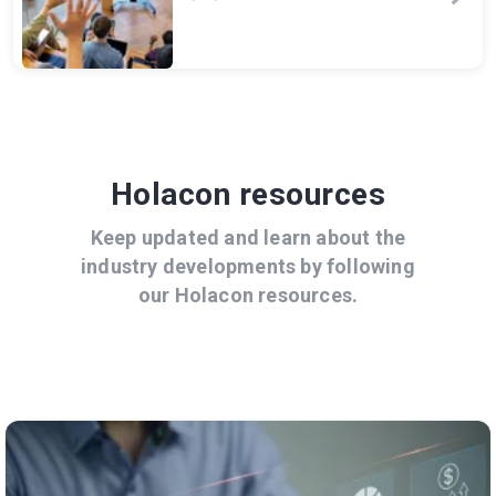
Holacon resources
Keep updated and learn about the
industry developments by following
our Holacon resources.