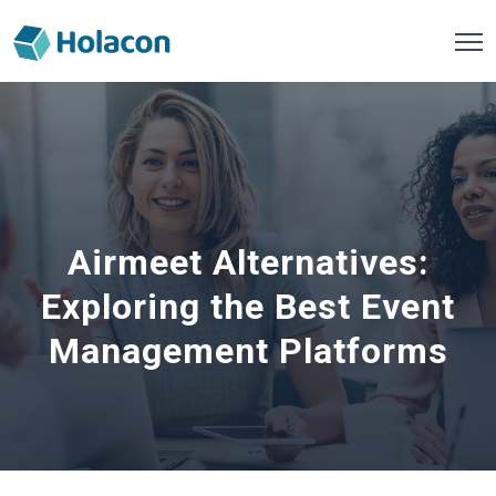
Airmeet Alternatives:
Exploring the Best Event
Management Platforms