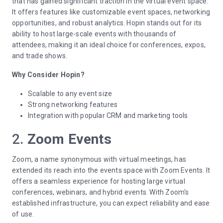
that has gained significant traction in the virtual event space.
It offers features like customizable event spaces, networking
opportunities, and robust analytics. Hopin stands out for its
ability to host large-scale events with thousands of
attendees, making it an ideal choice for conferences, expos,
and trade shows.
Why Consider Hopin?
Scalable to any event size
Strong networking features
Integration with popular CRM and marketing tools
2.
Zoom Events
Zoom, a name synonymous with virtual meetings, has
extended its reach into the events space with Zoom Events. It
offers a seamless experience for hosting large virtual
conferences, webinars, and hybrid events. With Zoom's
established infrastructure, you can expect reliability and ease
of use.