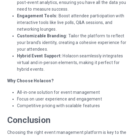
post-event analytics, ensuring you have all the data you
need to measure success.
Engagement Tools:
Boost attendee participation with
interactive tools like live polls, Q&A sessions, and
networking lounges.
Customizable Branding:
Tailor the platform to reflect
your brand's identity, creating a cohesive experience for
your attendees.
Hybrid Event Support:
Holacon seamlessly integrates
virtual and in-person elements, making it perfect for
hybrid events.
Why Choose Holacon?
All-in-one solution for event management
Focus on user experience and engagement
Competitive pricing with scalable features
Conclusion
Choosing the right event management platform is key to the