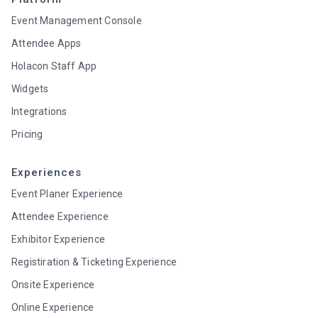
Event Management Console
Attendee Apps
Holacon Staff App
Widgets
Integrations
Pricing
Experiences
Event Planer Experience
Attendee Experience
Exhibitor Experience
Registiration & Ticketing Experience
Onsite Experience
Online Experience