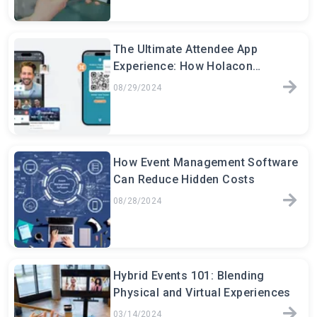
The Ultimate Attendee App
Experience: How Holacon
Transforms Event Engagement
08/29/2024
How Event Management Software
Can Reduce Hidden Costs
08/28/2024
Hybrid Events 101: Blending
Physical and Virtual Experiences
03/14/2024