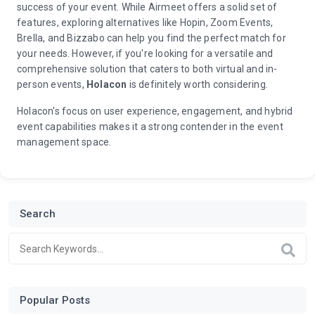
success of your event. While Airmeet offers a solid set of
features, exploring alternatives like Hopin, Zoom Events,
Brella, and Bizzabo can help you find the perfect match for
your needs. However, if you're looking for a versatile and
comprehensive solution that caters to both virtual and in-
person events,
Holacon
is definitely worth considering.
Holacon's focus on user experience, engagement, and hybrid
event capabilities makes it a strong contender in the event
management space.
Search
Popular Posts