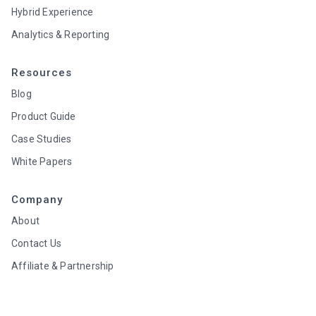
Hybrid Experience
Analytics & Reporting
Resources
Blog
Product Guide
Case Studies
White Papers
Company
About
Contact Us
Affiliate & Partnership