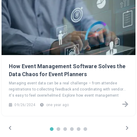
How Event Management Software Solves the
Data Chaos for Event Planners
Managing event data can be a real challenge – from attendee
registrations to collecting feedback and coordinating with vendors,
it's easy to feel overwhelmed. Explore how event management
software can turn this data chaos into a seamless, efficient
09/26/2024
one year ago
process, helping you focus on what truly matters: creating
unforgettable events.