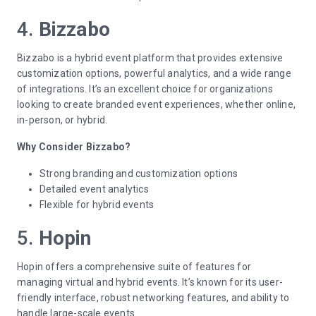
4.
Bizzabo
Bizzabo is a hybrid event platform that provides extensive
customization options, powerful analytics, and a wide range
of integrations. It’s an excellent choice for organizations
looking to create branded event experiences, whether online,
in-person, or hybrid.
Why Consider Bizzabo?
Strong branding and customization options
Detailed event analytics
Flexible for hybrid events
5.
Hopin
Hopin offers a comprehensive suite of features for
managing virtual and hybrid events. It’s known for its user-
friendly interface, robust networking features, and ability to
handle large-scale events.