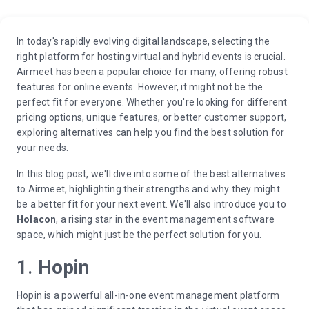
In today's rapidly evolving digital landscape, selecting the
right platform for hosting virtual and hybrid events is crucial.
Airmeet has been a popular choice for many, offering robust
features for online events. However, it might not be the
perfect fit for everyone. Whether you're looking for different
pricing options, unique features, or better customer support,
exploring alternatives can help you find the best solution for
your needs.
In this blog post, we'll dive into some of the best alternatives
to Airmeet, highlighting their strengths and why they might
be a better fit for your next event. We'll also introduce you to
Holacon
, a rising star in the event management software
space, which might just be the perfect solution for you.
1.
Hopin
Hopin is a powerful all-in-one event management platform