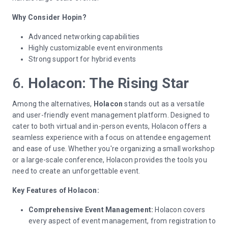
Why Consider Hopin?
Advanced networking capabilities
Highly customizable event environments
Strong support for hybrid events
6.
Holacon: The Rising Star
Among the alternatives,
Holacon
stands out as a versatile
and user-friendly event management platform. Designed to
cater to both virtual and in-person events, Holacon offers a
seamless experience with a focus on attendee engagement
and ease of use. Whether you're organizing a small workshop
or a large-scale conference, Holacon provides the tools you
need to create an unforgettable event.
Key Features of Holacon:
Comprehensive Event Management:
Holacon covers
every aspect of event management, from registration to