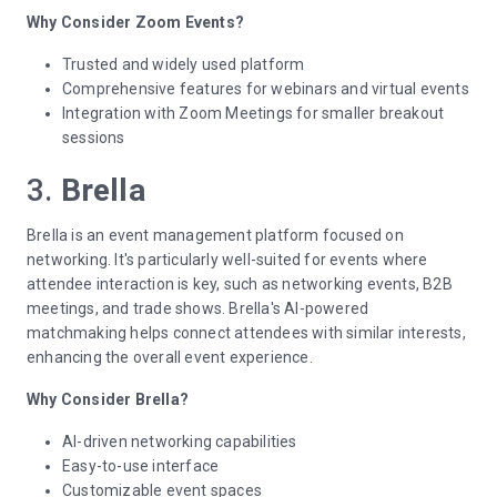
Why Consider Zoom Events?
Trusted and widely used platform
Comprehensive features for webinars and virtual events
Integration with Zoom Meetings for smaller breakout
sessions
3.
Brella
Brella is an event management platform focused on
networking. It's particularly well-suited for events where
attendee interaction is key, such as networking events, B2B
meetings, and trade shows. Brella's AI-powered
matchmaking helps connect attendees with similar interests,
enhancing the overall event experience.
Why Consider Brella?
AI-driven networking capabilities
Easy-to-use interface
Customizable event spaces