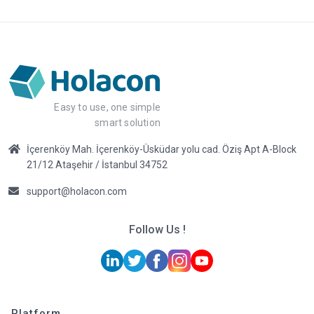
Easy to use, one simple
smart solution
İçerenköy Mah. İçerenköy-Üsküdar yolu cad. Öziş Apt A-Block
21/12 Ataşehir / İstanbul 34752
support@holacon.com
Follow Us !
Platform