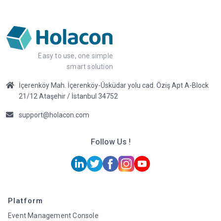
Easy to use, one simple
smart solution
İçerenköy Mah. İçerenköy-Üsküdar yolu cad. Öziş Apt A-Block
21/12 Ataşehir / İstanbul 34752
support@holacon.com
Follow Us !
Platform
Event Management Console