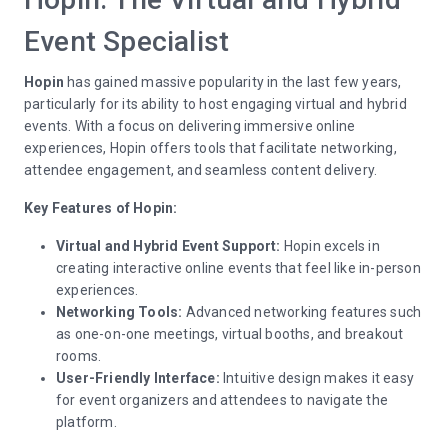
Event Specialist
Hopin
has gained massive popularity in the last few years,
particularly for its ability to host engaging virtual and hybrid
events. With a focus on delivering immersive online
experiences, Hopin offers tools that facilitate networking,
attendee engagement, and seamless content delivery.
Key Features of Hopin:
Virtual and Hybrid Event Support:
Hopin excels in
creating interactive online events that feel like in-person
experiences.
Networking Tools:
Advanced networking features such
as one-on-one meetings, virtual booths, and breakout
rooms.
User-Friendly Interface:
Intuitive design makes it easy
for event organizers and attendees to navigate the
platform.