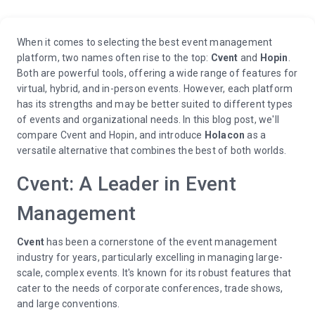
When it comes to selecting the best event management
platform, two names often rise to the top:
Cvent
and
Hopin
.
Both are powerful tools, offering a wide range of features for
virtual, hybrid, and in-person events. However, each platform
has its strengths and may be better suited to different types
of events and organizational needs. In this blog post, we'll
compare Cvent and Hopin, and introduce
Holacon
as a
versatile alternative that combines the best of both worlds.
Cvent: A Leader in Event
Management
Cvent
has been a cornerstone of the event management
industry for years, particularly excelling in managing large-
scale, complex events. It's known for its robust features that
cater to the needs of corporate conferences, trade shows,
and large conventions.