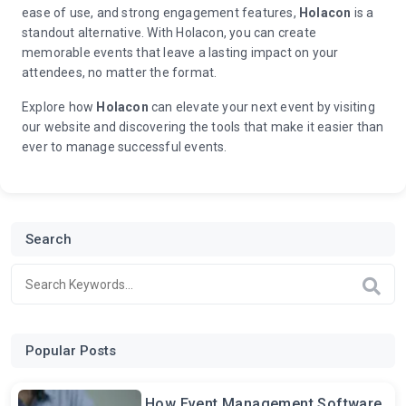
ease of use, and strong engagement features,
Holacon
is a
standout alternative. With Holacon, you can create
memorable events that leave a lasting impact on your
attendees, no matter the format.
Explore how
Holacon
can elevate your next event by visiting
our website and discovering the tools that make it easier than
ever to manage successful events.
Search
Popular Posts
How Event Management Software