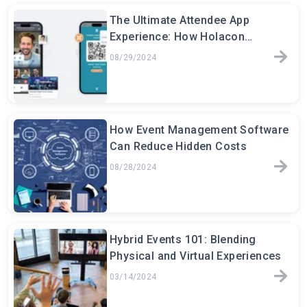
The Ultimate Attendee App
Experience: How Holacon
Transforms Event Engagement
08/29/2024
How Event Management Software
Can Reduce Hidden Costs
08/28/2024
Hybrid Events 101: Blending
Physical and Virtual Experiences
03/14/2024