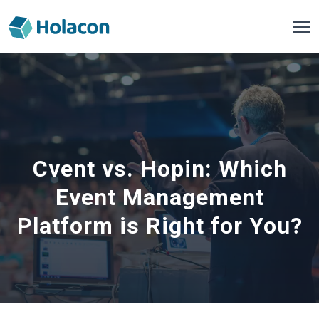
Cvent vs. Hopin: Which
Event Management
Platform is Right for You?