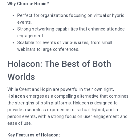
Why Choose Hopin?
Perfect for organizations focusing on virtual or hybrid
events.
Strong networking capabilities that enhance attendee
engagement.
Scalable for events of various sizes, from small
webinars to large conferences.
Holacon: The Best of Both
Worlds
While Cvent and Hopin are powerful in their own right,
Holacon
emerges as a compelling alternative that combines
the strengths of both platforms. Holacon is designed to
provide a seamless experience for virtual, hybrid, and in-
person events, with a strong focus on user engagement and
ease of use.
Key Features of Holacon: