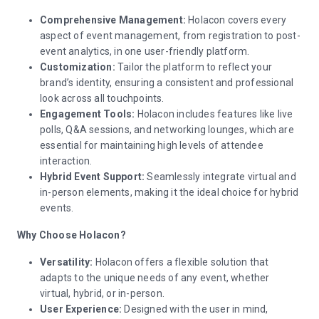
Comprehensive Management:
Holacon covers every
aspect of event management, from registration to post-
event analytics, in one user-friendly platform.
Customization:
Tailor the platform to reflect your
brand’s identity, ensuring a consistent and professional
look across all touchpoints.
Engagement Tools:
Holacon includes features like live
polls, Q&A sessions, and networking lounges, which are
essential for maintaining high levels of attendee
interaction.
Hybrid Event Support:
Seamlessly integrate virtual and
in-person elements, making it the ideal choice for hybrid
events.
Why Choose Holacon?
Versatility:
Holacon offers a flexible solution that
adapts to the unique needs of any event, whether
virtual, hybrid, or in-person.
User Experience:
Designed with the user in mind,