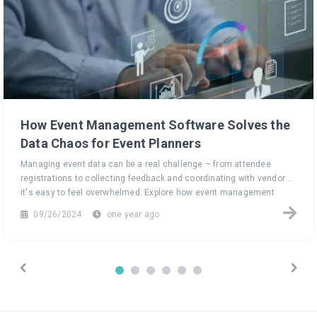
How Event Management Software Solves the
Data Chaos for Event Planners
Managing event data can be a real challenge – from attendee
registrations to collecting feedback and coordinating with vendors,
it's easy to feel overwhelmed. Explore how event management
software can turn this data chaos into a seamless, efficient
09/26/2024
one year ago
process, helping you focus on what truly matters: creating
unforgettable events.