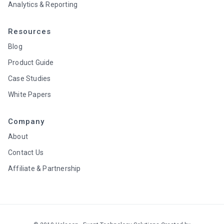
Analytics & Reporting
Resources
Blog
Product Guide
Case Studies
White Papers
Company
About
Contact Us
Affiliate & Partnership