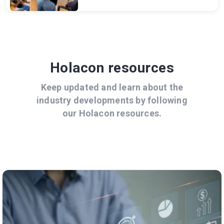
Holacon resources
Keep updated and learn about the
industry developments by following
our Holacon resources.