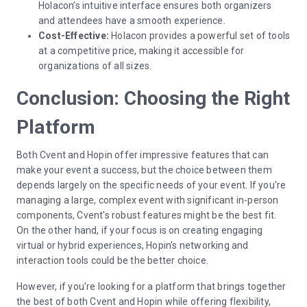
Holacon’s intuitive interface ensures both organizers
and attendees have a smooth experience.
Cost-Effective:
Holacon provides a powerful set of tools
at a competitive price, making it accessible for
organizations of all sizes.
Conclusion: Choosing the Right
Platform
Both Cvent and Hopin offer impressive features that can
make your event a success, but the choice between them
depends largely on the specific needs of your event. If you're
managing a large, complex event with significant in-person
components, Cvent's robust features might be the best fit.
On the other hand, if your focus is on creating engaging
virtual or hybrid experiences, Hopin's networking and
interaction tools could be the better choice.
However, if you're looking for a platform that brings together
the best of both Cvent and Hopin while offering flexibility,