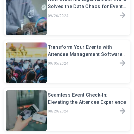
Solves the Data Chaos for Event
Planners
09/26/2024
Transform Your Events with
Attendee Management Software:
The Key to Seamless Event
09/05/2024
Seamless Event Check-In:
Elevating the Attendee Experience
08/29/2024