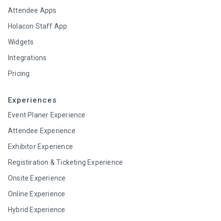
Attendee Apps
Holacon Staff App
Widgets
Integrations
Pricing
Experiences
Event Planer Experience
Attendee Experience
Exhibitor Experience
Registiration & Ticketing Experience
Onsite Experience
Online Experience
Hybrid Experience