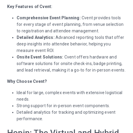
Key Features of Cvent:
Comprehensive Event Planning:
Cvent provides tools
for every stage of event planning, from venue selection
to registration and attendee management.
Detailed Analytics:
Advanced reporting tools that offer
deep insights into attendee behavior, helping you
measure event ROI.
Onsite Event Solutions:
Cvent offers hardware and
software solutions for onsite check-ins, badge printing,
and lead retrieval, making it a go-to for in-person events.
Why Choose Cvent?
Ideal for large, complex events with extensive logistical
needs.
Strong support for in-person event components.
Detailed analytics for tracking and optimizing event
performance.
Hopin: The Virtual and Hybrid