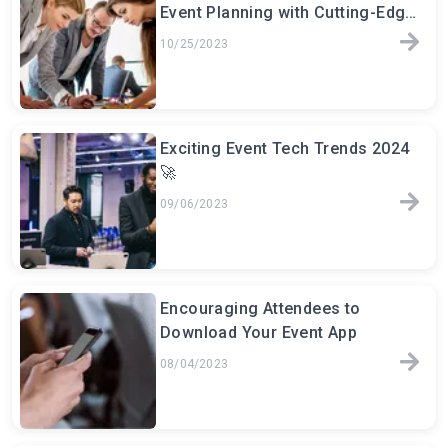
Event Planning with Cutting-Edge
Software
10/25/2023
Exciting Event Tech Trends 2024
🚀
09/06/2023
Encouraging Attendees to
Download Your Event App
08/04/2023