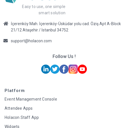
Easy to use, one simple
smart solution
İçerenköy Mah. İçerenköy-Üsküdar yolu cad. Öziş Apt A-Block
21/12 Ataşehir / İstanbul 34752
support@holacon.com
Follow Us !
Platform
Event Management Console
Attendee Apps
Holacon Staff App
Widgets