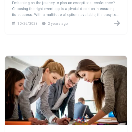
Conference
Embarking on the journey to plan an exceptional conference?
Choosing the right event app is a pivotal decision in ensuring
its success. With a multitude of options available, it's easy to
feel overwhelmed. Our comprehensive guide is here to
10/26/2023
2 years ago
navigate you through the process of selecting the perfect event
app tailored to your conference needs.