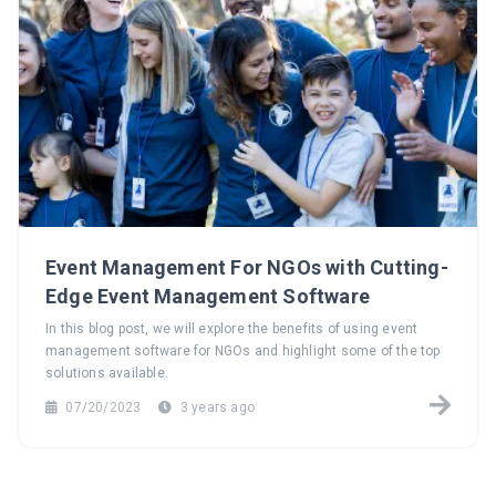
Event Management For NGOs with Cutting-
Edge Event Management Software
In this blog post, we will explore the benefits of using event
management software for NGOs and highlight some of the top
solutions available.
07/20/2023
3 years ago