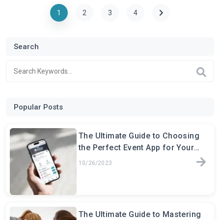
1
2
3
4
Search
Popular Posts
The Ultimate Guide to Choosing
the Perfect Event App for Your
Next Conference
10/26/2023
The Ultimate Guide to Mastering