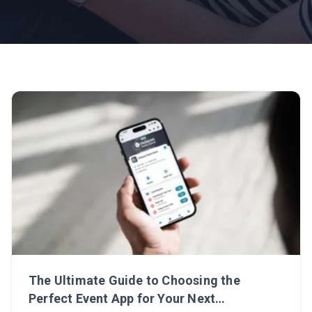
The Ultimate Guide to Choosing the
Perfect Event App for Your Next