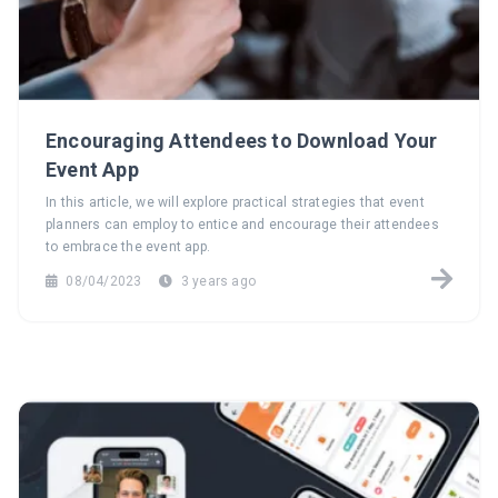
Encouraging Attendees to Download Your
Event App
In this article, we will explore practical strategies that event
planners can employ to entice and encourage their attendees
to embrace the event app.
08/04/2023
3 years ago