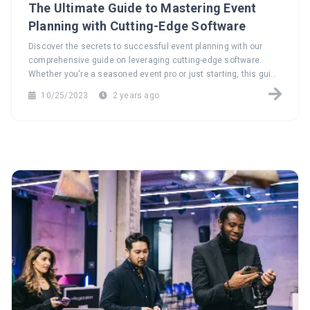
The Ultimate Guide to Mastering Event
Planning with Cutting-Edge Software
Discover the secrets to successful event planning with our
comprehensive guide on leveraging cutting-edge software.
Whether you're a seasoned event pro or just starting, this guide
has insights for everyone. Say goodbye to the hassle of manual
10/25/2023
2 years ago
tasks and embrace streamlined planning.