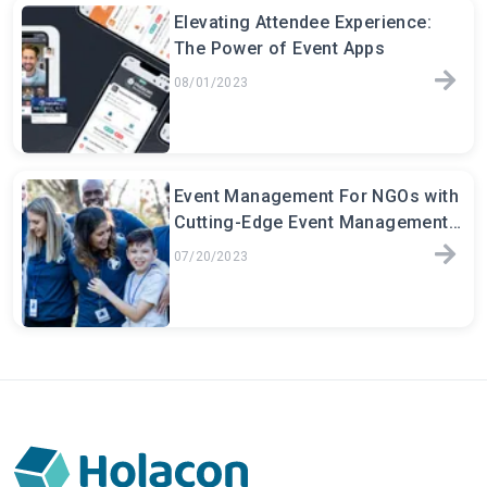
Elevating Attendee Experience:
The Power of Event Apps
08/01/2023
Event Management For NGOs with
Cutting-Edge Event Management
Software
07/20/2023