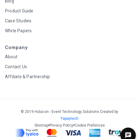
Blog
Product Guide
Case Studies
White Papers
Company
About
Contact Us
Affiliate & Partnership
© 2019 Holacon - Event Technology Solutions Created by
Yapaytech
Sitemap
Privacy Policy
Cookie Prefences