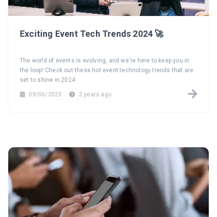
Exciting Event Tech Trends 2024 🚀
The world of events is evolving, and we're here to keep you in
the loop! Check out these hot event technology trends that are
set to shine in 2024
09/06/2023
2 years ago