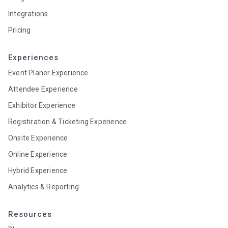
Integrations
Pricing
Experiences
Event Planer Experience
Attendee Experience
Exhibitor Experience
Registiration & Ticketing Experience
Onsite Experience
Online Experience
Hybrid Experience
Analytics & Reporting
Resources