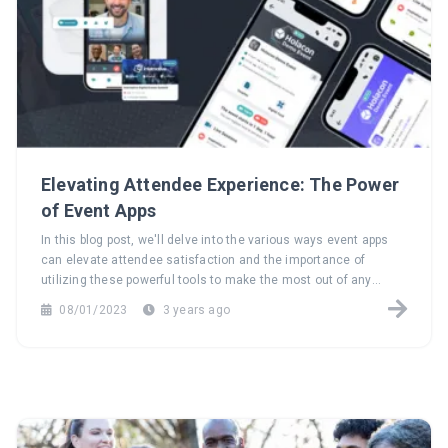
Elevating Attendee Experience: The Power
of Event Apps
In this blog post, we'll delve into the various ways event apps
can elevate attendee satisfaction and the importance of
utilizing these powerful tools to make the most out of any
event.
08/01/2023
3 years ago